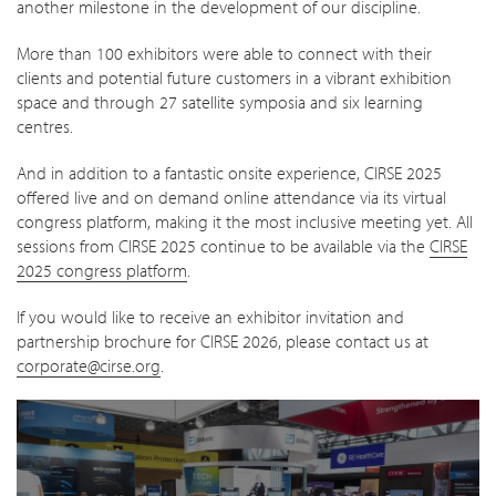
another milestone in the development of our discipline.
More than 100 exhibitors were able to connect with their
clients and potential future customers in a vibrant exhibition
space and through 27 satellite symposia and six learning
centres.
And in addition to a fantastic onsite experience, CIRSE 2025
offered live and on demand online attendance via its virtual
congress platform, making it the most inclusive meeting yet. All
sessions from CIRSE 2025 continue to be available via the
CIRSE
2025 congress platform
.
If you would like to receive an exhibitor invitation and
partnership brochure for CIRSE 2026, please contact us at
corporate@cirse.org
.