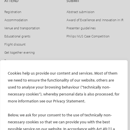
ATTEND
SUBMIT
Registration
Abstract submission
Accommodation
Award of Excellence and Innovation in IR
Venue and transportation
Presenter guidelines
Educational grants
Philips IVUS Case Competition
Flight discount
Get together evening
Press access
INDUSTRY
CIRSE Website
Cookies help us provide our content and services. Most of them
we need to ensure the functionality of our website, others are
CIRSE Academy
Welcome, industry partners!
used to analyse your browsing behaviour ("technically non-
Exhibitors
CIRSE Library
necessary cookies"), whereby personal data is also processed, for
SPHAIRE – AI in IR
more information see our Privacy Statement.
Radiation Protection Pavilion
Below, we ask for your consent to the use of technically non-
Hands-on activities sponsors
necessary cookies so that we can provide you with the best
Satellite symposia
possible service on our website. In accordance with Art 49 (1) a