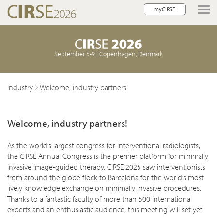
myCIRSE
lose navigation
September 5-9 | Copenhagen, Denmark
Industry
Welcome, industry partners!
Welcome, industry partners!
As the world’s largest congress for interventional radiologists,
the CIRSE Annual Congress is the premier platform for minimally
invasive image-guided therapy. CIRSE 2025 saw interventionists
from around the globe flock to Barcelona for the world’s most
lively knowledge exchange on minimally invasive procedures.
Thanks to a fantastic faculty of more than 500 international
experts and an enthusiastic audience, this meeting will set yet