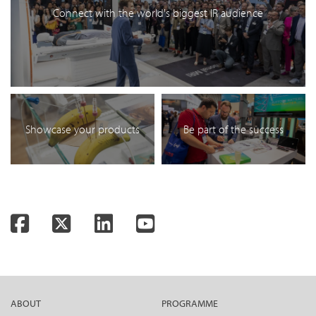
Connect with the world's biggest IR audience
Showcase your products
Be part of the success
Facebook
Twitter
LinkedIn
YouTube
ABOUT
PROGRAMME