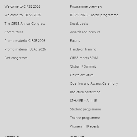
Welcome to CIRSE 2026
Programme overview
Welcome to IDEAS 2026
IDEAS 2026 – aortic programme
The CIRSE Annual Congress
Sneak peeks
Committees
Awards and honours
Promo material CIRSE 2026
Faculty
Promo material IDEAS 2026
Hands-on training
Past congresses
CIRSE meets ESVM
Global IR Summit
Onsite activities
Opening and Awards Ceremony
Radiation protection
SPHAIRE – AI in IR
Student programme
Trainee programme
Women in IR events