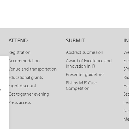
ATTEND
SUBMIT
I
Registration
Abstract submission
We
Accommodation
Award of Excellence and
Exh
Innovation in IR
Venue and transportation
SPH
Presenter guidelines
Educational grants
Ra
Philips IVUS Case
Flight discount
Ha
Competition
r
Get together evening
Sat
Press access
Le
Ne
Me