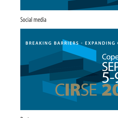
Social media