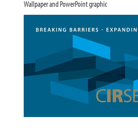
Wallpaper and PowerPoint graphic