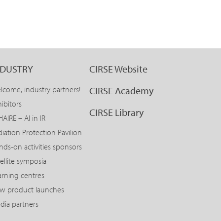
NDUSTRY
CIRSE Website
lcome, industry partners!
CIRSE Academy
ibitors
CIRSE Library
AIRE – AI in IR
diation Protection Pavilion
nds-on activities sponsors
ellite symposia
arning centres
w product launches
dia partners