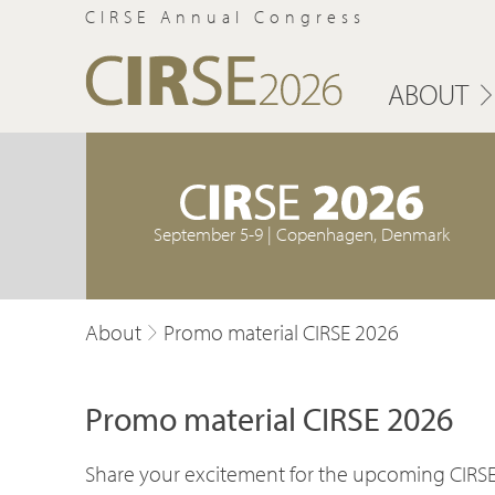
CIRSE Annual Congress
ABOUT
September 5-9 | Copenhagen, Denmark
About
Promo material CIRSE 2026
Promo material CIRSE 2026
Share your excitement for the upcoming CIRSE