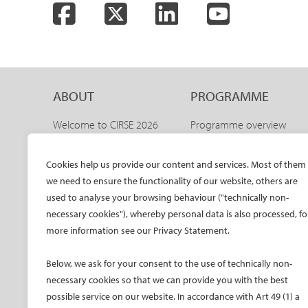
Facebook
Twitter
LinkedIn
YouTube
ABOUT
PROGRAMME
Welcome to CIRSE 2026
Programme overview
Welcome to IDEAS 2026
IDEAS 2026 – aortic
programme
The CIRSE Annual Congress
Cookies help us provide our content and services. Most of them
Sneak peeks
we need to ensure the functionality of our website, others are
Committees
Awards and honours
used to analyse your browsing behaviour ("technically non-
Promo material CIRSE 2026
necessary cookies"), whereby personal data is also processed, fo
Faculty
Promo material IDEAS 2026
more information see our Privacy Statement.
Hands-on training
Past congresses
CIRSE meets ESVM
Below, we ask for your consent to the use of technically non-
Global IR Summit
necessary cookies so that we can provide you with the best
Onsite activities
possible service on our website. In accordance with Art 49 (1) a