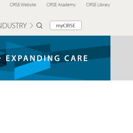
CIRSE Website
CIRSE Academy
CIRSE Library
NDUSTRY
myCIRSE