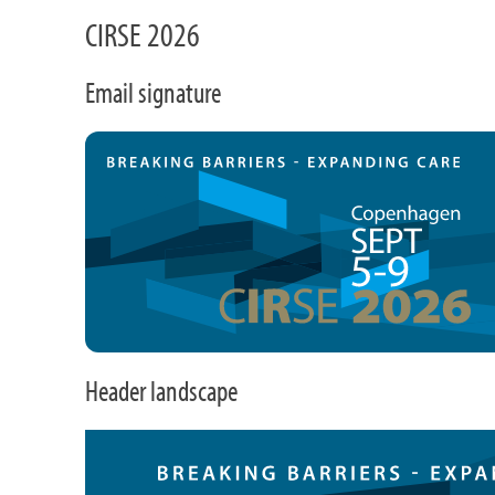
CIRSE 2026
Email signature
Header landscape