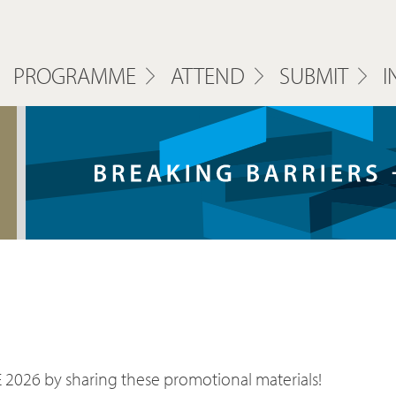
PROGRAMME
ATTEND
SUBMIT
I
 2026 by sharing these promotional materials!