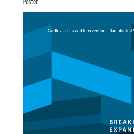
Poster