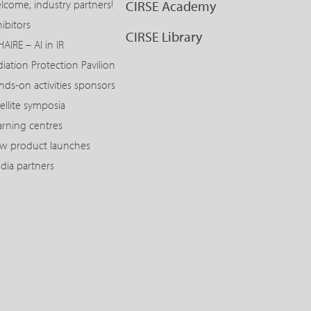
lcome, industry partners!
CIRSE Academy
ibitors
CIRSE Library
AIRE – AI in IR
diation Protection Pavilion
nds-on activities sponsors
ellite symposia
arning centres
w product launches
dia partners