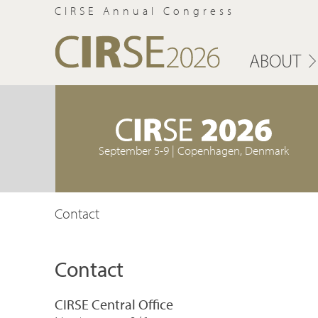
CIRSE Annual Congress
ABOUT
September 5-9 | Copenhagen, Denmark
Contact
Contact
CIRSE Central Office