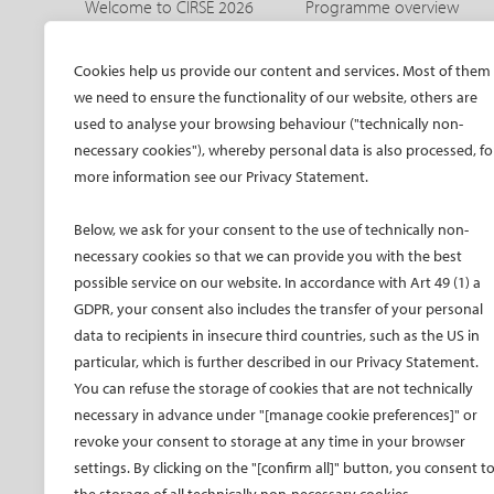
Welcome to CIRSE 2026
Programme overview
Welcome to IDEAS 2026
IDEAS 2026 – aortic
programme
The CIRSE Annual Congress
Cookies help us provide our content and services. Most of them
Sneak peeks
we need to ensure the functionality of our website, others are
Committees
Awards and honours
used to analyse your browsing behaviour ("technically non-
Promo material CIRSE 2026
necessary cookies"), whereby personal data is also processed, fo
Faculty
Promo material IDEAS 2026
more information see our Privacy Statement.
Hands-on training
Past congresses
CIRSE meets ESVM
Below, we ask for your consent to the use of technically non-
Global IR Summit
necessary cookies so that we can provide you with the best
possible service on our website. In accordance with Art 49 (1) a
Onsite activities
GDPR, your consent also includes the transfer of your personal
Opening and Awards
data to recipients in insecure third countries, such as the US in
Ceremony
particular, which is further described in our Privacy Statement.
Radiation protection
You can refuse the storage of cookies that are not technically
SPHAIRE – AI in IR
necessary in advance under "[manage cookie preferences]" or
Student programme
revoke your consent to storage at any time in your browser
Trainee programme
settings. By clicking on the "[confirm all]" button, you consent t