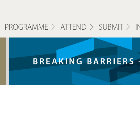
PROGRAMME
ATTEND
SUBMIT
I