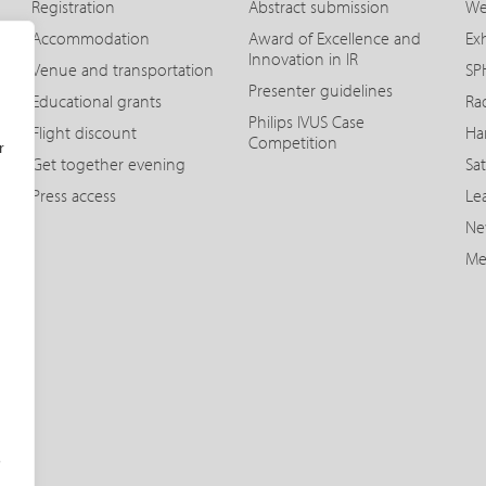
Registration
Abstract submission
We
Accommodation
Award of Excellence and
Exh
Innovation in IR
Venue and transportation
SPH
Presenter guidelines
Educational grants
Ra
Philips IVUS Case
Flight discount
Ha
Competition
r
Get together evening
Sat
Press access
Le
Ne
Me
o