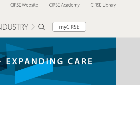
CIRSE Website
CIRSE Academy
CIRSE Library
NDUSTRY
myCIRSE