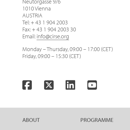
Neutorgasse 9/6
1010 Vienna
AUSTRIA
Tel: + 43 1 904 2003
Fax: + 43 1 904 2003 30
Email:
info@cirse.org
Monday – Thursday, 09:00 – 17:00 (CET)
Friday, 09:00 – 15:30 (CET)
Facebook
Twitter
LinkedIn
YouTube
ABOUT
PROGRAMME