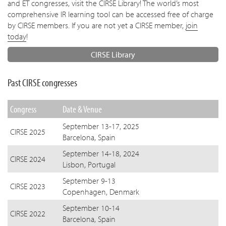
and ET congresses, visit the CIRSE Library! The world’s most
comprehensive IR learning tool can be accessed free of charge
by CIRSE members. If you are not yet a CIRSE member,
join
today
!
CIRSE Library
Past CIRSE congresses
Congress
Date & Venue
September 13-17, 2025
CIRSE 2025
Barcelona, Spain
September 14-18, 2024
CIRSE 2024
Lisbon, Portugal
September 9-13
CIRSE 2023
Copenhagen, Denmark
September 10-14
CIRSE 2022
Barcelona, Spain