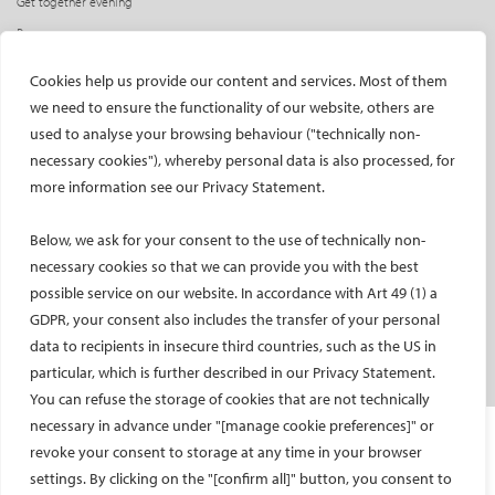
Get together evening
Press access
INDUSTRY
CIRSE Website
Cookies help us provide our content and services. Most of them
we need to ensure the functionality of our website, others are
CIRSE Academy
Welcome, industry partners!
used to analyse your browsing behaviour ("technically non-
Exhibitors
CIRSE Library
necessary cookies"), whereby personal data is also processed, for
SPHAIRE – AI in IR
more information see our Privacy Statement.
Radiation Protection Pavilion
Below, we ask for your consent to the use of technically non-
Hands-on activities sponsors
necessary cookies so that we can provide you with the best
Satellite symposia
possible service on our website. In accordance with Art 49 (1) a
Learning centres
GDPR, your consent also includes the transfer of your personal
New product launches
data to recipients in insecure third countries, such as the US in
Media partners
particular, which is further described in our Privacy Statement.
You can refuse the storage of cookies that are not technically
necessary in advance under "[manage cookie preferences]" or
Imprint and Disclaimer
revoke your consent to storage at any time in your browser
Data protection
settings. By clicking on the "[confirm all]" button, you consent to