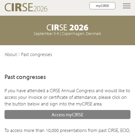
myCIRSE
lose navigation
September 5-9 | Copenhagen, Denmark
About
Past congresses
Past congresses
If you have attended a CIRSE Annual Congress and would like to
access your invoice or certificate of attendance, please click on
the button below and sign into the myCIRSE area.
w children
Access myCIRSE
To access more than 10,000 presentations from past CIRSE, ECIO,