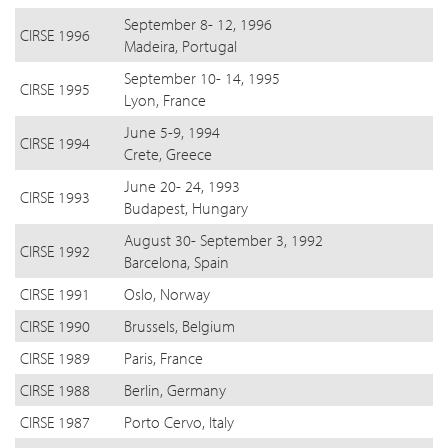
September 8- 12, 1996
CIRSE 1996
Madeira, Portugal
September 10- 14, 1995
CIRSE 1995
Lyon, France
June 5-9, 1994
CIRSE 1994
Crete, Greece
June 20- 24, 1993
CIRSE 1993
Budapest, Hungary
August 30- September 3, 1992
CIRSE 1992
Barcelona, Spain
CIRSE 1991
Oslo, Norway
CIRSE 1990
Brussels, Belgium
CIRSE 1989
Paris, France
CIRSE 1988
Berlin, Germany
CIRSE 1987
Porto Cervo, Italy