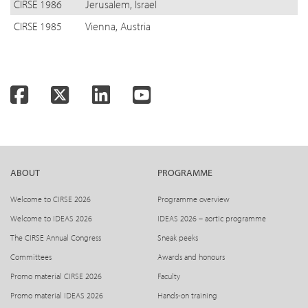
CIRSE 1986
Jerusalem, Israel
CIRSE 1985
Vienna, Austria
Facebook
Twitter
LinkedIn
YouTube
ABOUT
PROGRAMME
Welcome to CIRSE 2026
Programme overview
Welcome to IDEAS 2026
IDEAS 2026 – aortic programme
The CIRSE Annual Congress
Sneak peeks
Committees
Awards and honours
Promo material CIRSE 2026
Faculty
Promo material IDEAS 2026
Hands-on training