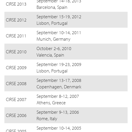
September 14-18, 2013
CIRSE 2013
Barcelona, Spain
September 15-19, 2012
CIRSE 2012
Lisbon, Portugal
September 10-14, 2011
CIRSE 2011
Munich, Germany
October 2-6, 2010
CIRSE 2010
Valencia, Spain
September 19-23, 2009
CIRSE 2009
Lisbon, Portugal
September 13-17, 2008
CIRSE 2008
Copenhagen, Denmark
September 8-12, 2007
CIRSE 2007
Athens, Greece
September 9-13, 2006
CIRSE 2006
Rome, Italy
September 10-14, 2005
CIRSE 2005