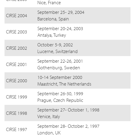
Nice, France
September 25- 29, 2004
CIRSE 2004
Barcelona, Spain
September 20-24, 2003
CIRSE 2003
Antalya, Turkey
October 5-9, 2002
CIRSE 2002
Lucerne, Switzerland
September 22-26, 2001
CIRSE 2001
Gothenburg, Sweden
10-14 September 2000
CIRSE 2000
Maastricht, The Netherlands
September 26-30, 1999
CIRSE 1999
Prague, Czech Republic
September 27- October 1, 1998
CIRSE 1998
Venice, Italy
September 28- October 2, 1997
CIRSE 1997
London, UK