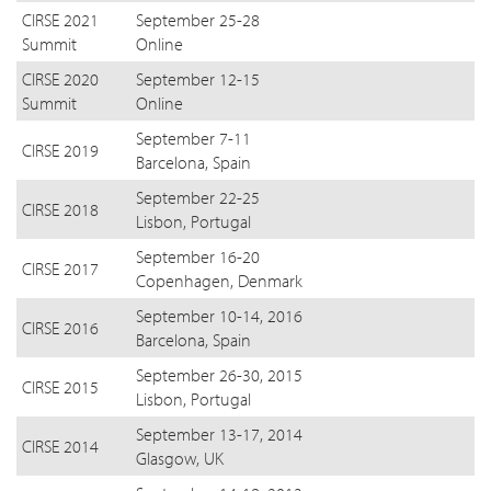
CIRSE 2021
September 25-28
Summit
Online
CIRSE 2020
September 12-15
Summit
Online
September 7-11
CIRSE 2019
Barcelona, Spain
September 22-25
CIRSE 2018
Lisbon, Portugal
September 16-20
CIRSE 2017
Copenhagen, Denmark
September 10-14, 2016
CIRSE 2016
Barcelona, Spain
September 26-30, 2015
CIRSE 2015
Lisbon, Portugal
September 13-17, 2014
CIRSE 2014
Glasgow, UK