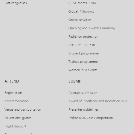
Past congresses
CIRSE meets ESVM
Global IR Summit
Onsite activities
Opening and Awards Ceremony
Radiation protection
SPHAIRE – AI in IR
Student programme
Trainee programme
Women in IR events
ATTEND
SUBMIT
Registration
Abstract submission
Accommodation
Award of Excellence and Innovation in IR
Venue and transportation
Presenter guidelines
Educational grants
Philips IVUS Case Competition
Flight discount