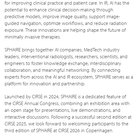
for improving clinical practice and patient care. In IR, AI has the
potential to enhance clinical decision-making through
predictive models, improve image quality, support image-
guided navigation, optimize workflows, and reduce radiation
exposure. These innovations are helping shape the future of
minimally invasive therapies.
SPHAIRE brings together AI companies, MedTech industry
leaders, interventional radiologists, researchers, scientists, and
engineers to foster knowledge exchange, interdisciplinary
collaboration, and meaningful networking. By connecting
experts from across the AI and IR ecosystem, SPHAIRE serves as a
platform for innovation and partnership.
Launched by CIRSE in 2024, SPHAIRE is a dedicated feature of
the CIRSE Annual Congress, combining an exhibition area with
an open stage for presentations, live demonstrations, and
interactive discussions. Following a successful second edition at
CIRSE 2025, we look forward to welcoming participants to the
third edition of SPHAIRE at CIRSE 2026 in Copenhagen.