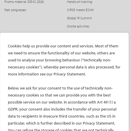
Promo material IDEAS 2026
Hands-on training
Past congresses
CIRSE meets ESVM
Global IR Summit
Onsite activities
Opening and Awards Ceremony
Radiation protection
Cookies help us provide our content and services. Most of them
SPHAIRE – AI in IR
we need to ensure the functionality of our website, others are
Student programme
used to analyse your browsing behaviour ("technically non-
necessary cookies"), whereby personal data is also processed, for
Trainee programme
more information see our Privacy Statement.
Women in IR events
ATTEND
SUBMIT
Below, we ask for your consent to the use of technically non-
necessary cookies so that we can provide you with the best
Registration
Abstract submission
possible service on our website. In accordance with Art 49 (1) a
Accommodation
Award of Excellence and Innovation in IR
GDPR, your consent also includes the transfer of your personal
Venue and transportation
Presenter guidelines
data to recipients in insecure third countries, such as the US in
Educational grants
Philips IVUS Case Competition
particular, which is further described in our Privacy Statement.
You can refuse the storage of cookies that are not technically
Flight discount