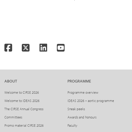
Facebook
Twitter
LinkedIn
YouTube
ABOUT
PROGRAMME
Welcome to CIRSE 2026
Programme overview
Welcome to IDEAS 2026
IDEAS 2026 – aortic programme
The CIRSE Annual Congress
Sneak peeks
Committees
Awards and honours
Promo material CIRSE 2026
Faculty