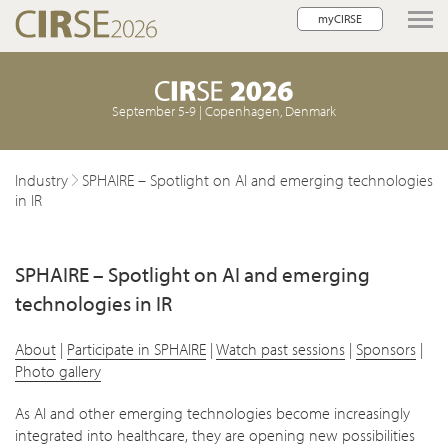
myCIRSE
lose navigation
September 5-9 | Copenhagen, Denmark
Industry
SPHAIRE – Spotlight on AI and emerging technologies
in IR
SPHAIRE – Spotlight on AI and emerging
technologies in IR
About
|
Participate in SPHAIRE
|
Watch past sessions
|
Sponsors
|
Photo gallery
As AI and other emerging technologies become increasingly
integrated into healthcare, they are opening new possibilities