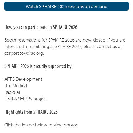
Watch SPHAIRE 2025 sessions on demand
How you can participate in SPHAIRE 2026
Booth reservations for SPHAIRE 2026 are now closed. If you are
interested in exhibiting at SPHAIRE 2027, please contact us at
corporate@cirse.org
.
SPHAIRE 2026 is proudly supported by:
ARTIS Development
Bec Medical
Rapid AI
EIBIR & SHERPA project
Highlights from SPHAIRE 2025
Click the image below to view photos.