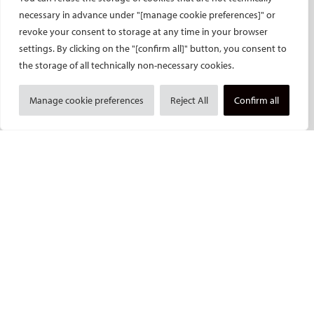
necessary in advance under "[manage cookie preferences]" or
Get together evening
revoke your consent to storage at any time in your browser
Press access
settings. By clicking on the "[confirm all]" button, you consent to
INDUSTRY
CIRSE Website
the storage of all technically non-necessary cookies.
CIRSE Academy
Welcome, industry partners!
Manage cookie preferences
Reject All
Confirm all
Exhibitors
CIRSE Library
SPHAIRE – AI in IR
Radiation Protection Pavilion
Hands-on activities sponsors
Satellite symposia
Learning centres
New product launches
Media partners
Imprint and Disclaimer
Data protection