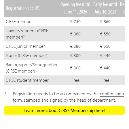
Opening fee until
Early fee until
Regul
Registration Fee (€)
June 11, 2026
July 16, 2026
Sep
CIRSE member
€ 750
€ 860
Trainee/resident (CIRSE
€ 380
€ 550
member)*
CIRSE junior member
€ 380
€ 550
Nurse (CIRSE member)
€ 300
€ 440
Radiographer/Sonographer
€ 300
€ 440
(CIRSE member)
CIRSE student member
Free
Free
Registration needs to be accompanied by the
confirmation
form
, stamped and signed by the head of department.
Learn more about CIRSE Membership here!