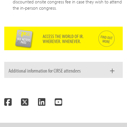
discounted onsite congress fee in case they wish to attend
the in-person congress.
Additional information for CIRSE attendees
Registration fee includes
Facebook
Twitter
LinkedIn
YouTube
Congress badge for onsite attendance
Congress bag and materials onsite
Online access for up to 12 weeks after the event
Deadlines