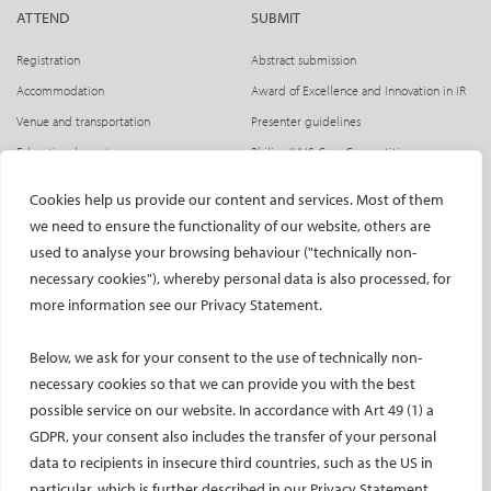
Terms and conditions
ATTEND
SUBMIT
Registration
Abstract submission
General terms and conditions
Accommodation
Award of Excellence and Innovation in IR
Code of Conduct for Events
Venue and transportation
Presenter guidelines
Educational grants
Philips IVUS Case Competition
By participating in a CIRSE event, delegates agree to abide
Flight discount
by its
Code of Conduct for Events
and to follow directions
Cookies help us provide our content and services. Most of them
Get together evening
from CIRSE staff related to its application.
we need to ensure the functionality of our website, others are
Press access
used to analyse your browsing behaviour ("technically non-
Accommodation and Travel
necessary cookies"), whereby personal data is also processed, for
INDUSTRY
CIRSE Website
more information see our Privacy Statement.
CIRSE greatly encourages CIRSE 2026 delegates to visit our
CIRSE Academy
Welcome, industry partners!
Accommodation page
where our official travel partner,
Below, we ask for your consent to the use of technically non-
Exhibitors
Kuoni Tumlare Congress, has a dedicated booking tool.
CIRSE Library
necessary cookies so that we can provide you with the best
SPHAIRE – AI in IR
CIRSE is also able to offer discounts on flights with the
possible service on our website. In accordance with Art 49 (1) a
Lufthansa Group, please visit our
Flight Discounts page
for
Radiation Protection Pavilion
GDPR, your consent also includes the transfer of your personal
further information.
Hands-on activities sponsors
data to recipients in insecure third countries, such as the US in
Satellite symposia
CIRSE Library
particular, which is further described in our Privacy Statement.