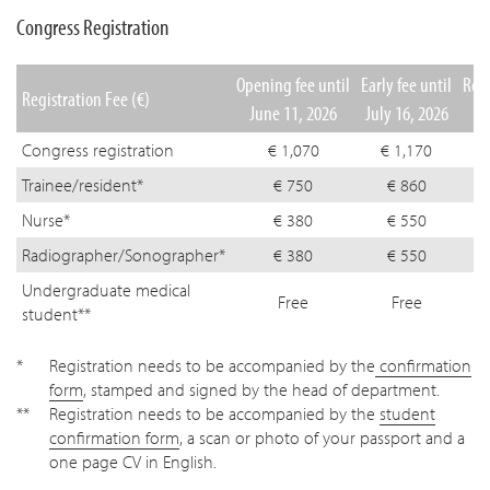
Congress Registration
Opening fee until
Early fee until
Regu
Registration Fee (€)
June 11, 2026
July 16, 2026
Se
Congress registration
€ 1,070
€ 1,170
Trainee/resident*
€ 750
€ 860
Nurse*
€ 380
€ 550
Radiographer/Sonographer*
€ 380
€ 550
Undergraduate medical
Free
Free
student**
Registration needs to be accompanied by the
confirmation
form
, stamped and signed by the head of department.
Registration needs to be accompanied by the
student
confirmation form
, a scan or photo of your passport and a
one page CV in English.