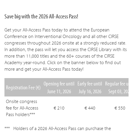
Save big with the 2026 All-Access Pass!
Get your All-Access Pass today to attend the European
Conference on Interventional Oncology and all other CIRSE
congresses throughout 2026 onsite at a strongly reduced rate.
In addition, the pass will let you access the CIRSE Library with its
more than 11,000 titles and the 60+ courses of the CIRSE
Academy year-round. Click on the banner below to find out
more and get your All-Access Pass today!
Opening fee until
Early fee until
Regular fee unt
Registration Fee (€)
June 11, 2026
July 16, 2026
Sept 03, 2026
Onsite congress
fee for All-Access
€ 210
€ 440
€ 550
Pass holders***
Holders of a 2026 All-Access Pass can purchase the