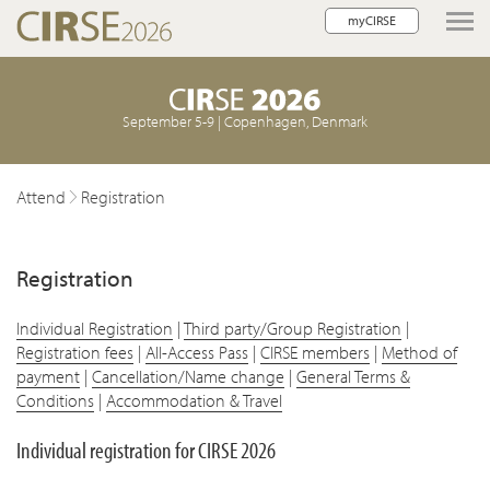
myCIRSE
lose navigation
September 5-9 | Copenhagen, Denmark
Attend
Registration
w children
Registration
w children
Individual Registration
|
Third party/Group Registration
|
Registration fees
|
All-Access Pass
|
CIRSE members
|
Method of
payment
|
Cancellation/Name change
|
General Terms &
Conditions
|
Accommodation & Travel
Individual registration for CIRSE 2026