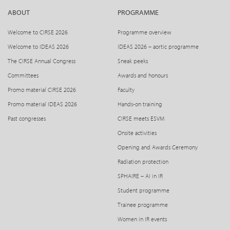
ABOUT
PROGRAMME
Please note the respective registration fees shall only be
valid if registration is submitted and full payment is
Welcome to CIRSE 2026
Programme overview
received by the CIRSE Society, by the respective deadline. If
Welcome to IDEAS 2026
IDEAS 2026 – aortic programme
payment of the registration fee is received later than the
The CIRSE Annual Congress
Sneak peeks
indicated deadline, the respective next higher fee shall be
Committees
Awards and honours
due.
Promo material CIRSE 2026
Faculty
Method of payment
Promo material IDEAS 2026
Hands-on training
Past congresses
CIRSE meets ESVM
Registration fees are to be paid in Euros (€) by:
Onsite activities
– Credit Card (Visa or Mastercard)
Opening and Awards Ceremony
Cancellation of congress registration / Name changes
Radiation protection
SPHAIRE – AI in IR
CIRSE Society will not refund any registration fees in case
Student programme
of cancellation of the registration or change of registration
category by the participant. Name changes will be
Trainee programme
handled as a cancellation and new registration.
Women in IR events