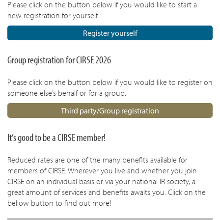
Please click on the button below if you would like to start a
new registration for yourself.
Register yourself
Group registration for CIRSE 2026
Please click on the button below if you would like to register on
someone else’s behalf or for a group.
Third party/Group registration
It’s good to be a CIRSE member!
Reduced rates are one of the many benefits available for
members of CIRSE. Wherever you live and whether you join
CIRSE on an individual basis or via your national IR society, a
great amount of services and benefits awaits you. Click on the
bellow button to find out more!