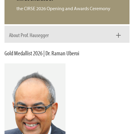
the CIRSE 2026 Opening and Awards Ceremony
About Prof. Hausegger
Gold Medallist 2026 | Dr. Raman Uberoi
Prof. Klaus Hausegger was born into a medical family,
strongly influenced by his father, who was a radiologist.
After completing medical school and an internship at the
Medical University of Graz, he initially intended to pursue a
career in surgery. When no surgical positions were
available, he began a radiology residency instead – an
unexpected turn of events that ultimately shaped and
strengthened his professional path.
During his residency in Graz, interventional radiology was
rapidly evolving, and Prof. Hausegger benefited greatly
from early exposure to a wide range of interventional
procedures. Under the mentorship of Prof. Johannes