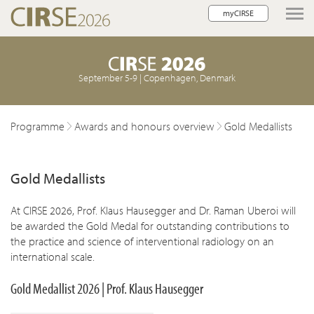
myCIRSE
lose navigation
September 5-9 | Copenhagen, Denmark
Programme
Awards and honours overview
Gold Medallists
Gold Medallists
At CIRSE 2026, Prof. Klaus Hausegger and Dr. Raman Uberoi will
be awarded the Gold Medal for outstanding contributions to
the practice and science of interventional radiology on an
international scale.
Gold Medallist 2026 | Prof.
Klaus Hausegger