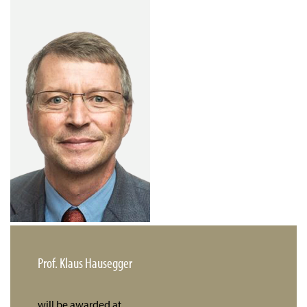
Prof. Klaus Hausegger
will be awarded at