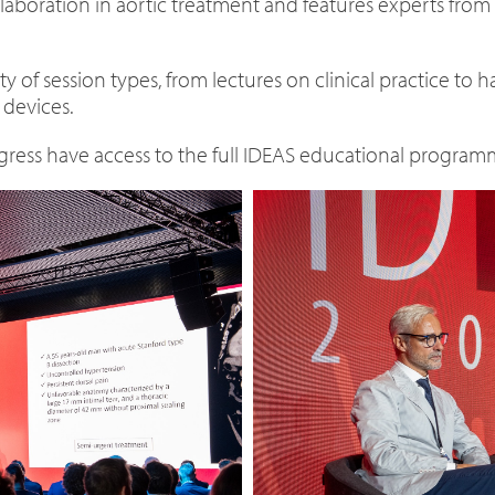
laboration in aortic treatment and features experts from
 of session types, from lectures on clinical practice to
 devices.
ress have access to the full IDEAS educational programm