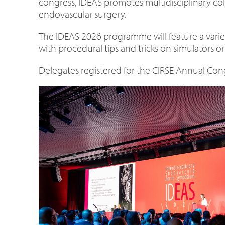
congress, IDEAS promotes multidisciplinary col
endovascular surgery.
The IDEAS 2026 programme will feature a variety
with procedural tips and tricks on simulators or
Delegates registered for the CIRSE Annual Cong