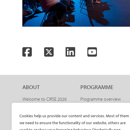
Facebook
Twitter
LinkedIn
YouTube
ABOUT
PROGRAMME
Welcome to CIRSE 2026
Programme overview
Welcome to IDEAS 2026
IDEAS 2026 – aortic
programme
The CIRSE Annual Congress
Cookies help us provide our content and services. Most of them
Sneak peeks
we need to ensure the functionality of our website, others are
Committees
Awards and honours
used to analyse your browsing behaviour ("technically non-