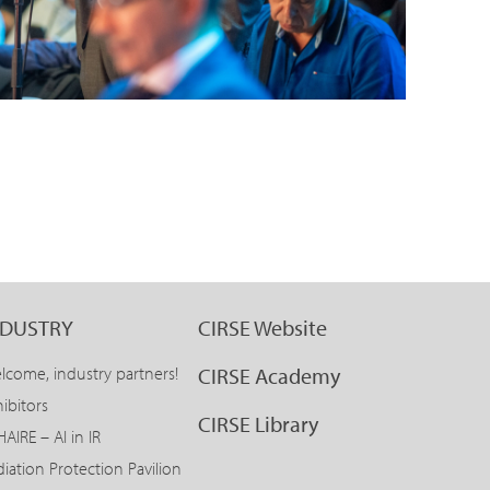
NDUSTRY
CIRSE Website
lcome, industry partners!
CIRSE Academy
ibitors
CIRSE Library
AIRE – AI in IR
diation Protection Pavilion