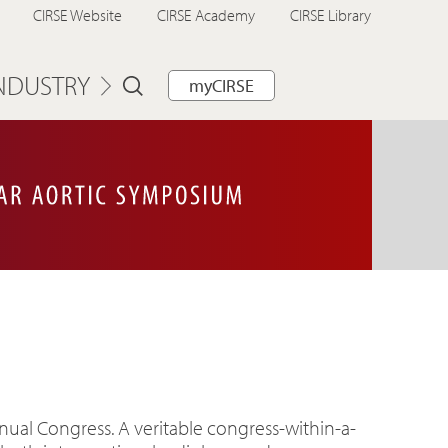
CIRSE Website
CIRSE Academy
CIRSE Library
NDUSTRY
myCIRSE
nual Congress. A veritable congress-within-a-