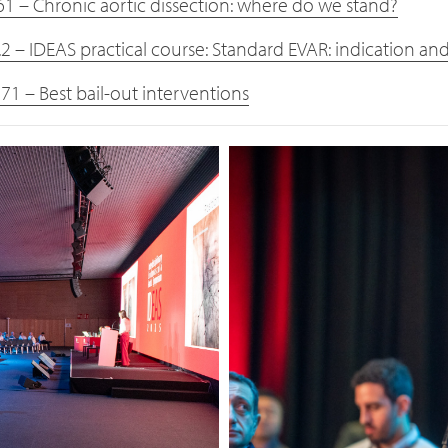
61 – Chronic aortic dissection: where do we stand?
.2 – IDEAS practical course: Standard EVAR: indication an
71 – Best bail-out interventions