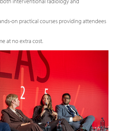
 both interventional radiology and
 hands-on practical courses providing attendees
e at no extra cost.