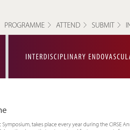
PROGRAMME
ATTEND
SUBMIT
I
me
ic Symposium, takes place every year during the CIRSE An