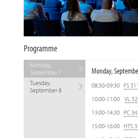
Programme
Monday,
Monday, Septembe
September 7
Tuesday,
08:30-09:30
FS 311
September 8
10:00-11:00
VL 32
13:00-14:30
PC 34
15:00-16:00
HTS 35