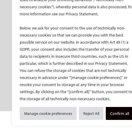
Promo material CIRSE 2026
necessary cookies"), whereby personal data is also processed, fo
Faculty
Promo material IDEAS 2026
more information see our Privacy Statement.
Hands-on training
Past congresses
CIRSE meets ESVM
Below, we ask for your consent to the use of technically non-
Global IR Summit
necessary cookies so that we can provide you with the best
Onsite activities
possible service on our website. In accordance with Art 49 (1) a
GDPR, your consent also includes the transfer of your personal
Opening and Awards
Ceremony
data to recipients in insecure third countries, such as the US in
particular, which is further described in our Privacy Statement.
Radiation protection
You can refuse the storage of cookies that are not technically
SPHAIRE – AI in IR
necessary in advance under "[manage cookie preferences]" or
Student programme
revoke your consent to storage at any time in your browser
Trainee programme
settings. By clicking on the "[confirm all]" button, you consent t
the storage of all technically non-necessary cookies.
Women in IR events
Manage cookie preferences
Reject All
Confirm all
© Cardiovascular and Interventional Radiological S