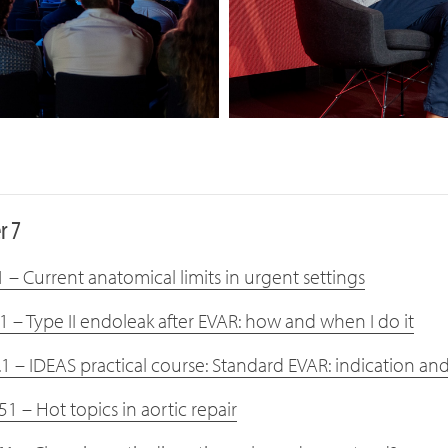
r 7
 – Current anatomical limits in urgent settings
1 – Type II endoleak after EVAR: how and when I do it
.1 – IDEAS practical course: Standard EVAR: indication an
1 – Hot topics in aortic repair