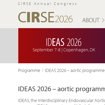
CIRSE Annual Congress
ABOUT
September 7-8 | Copenhagen, DK
Programme
IDEAS 2026 – aortic programme
IDEAS 2026 – aortic program
IDEAS, the Interdisciplinary Endovascular Aort