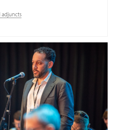
d adjuncts