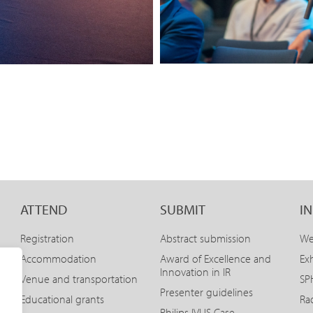
ATTEND
SUBMIT
I
Registration
Abstract submission
We
Accommodation
Award of Excellence and
Exh
Innovation in IR
Venue and transportation
SPH
Presenter guidelines
Educational grants
Ra
Philips IVUS Case