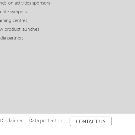
nds-on activities sponsors
ellite symposia
arning centres
w product launches
dia partners
Disclaimer
Data protection
CONTACT US