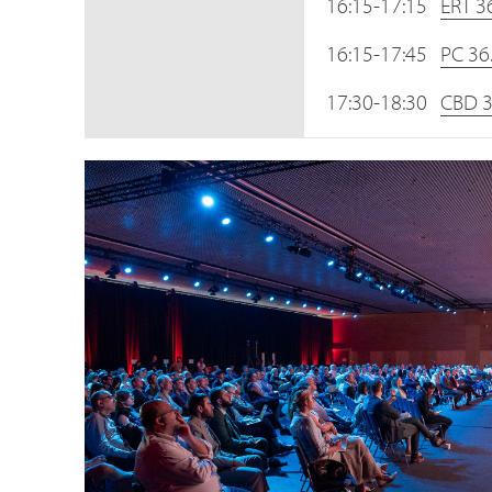
16:15-17:15
ERT 3
16:15-17:45
PC 36
17:30-18:30
CBD 3