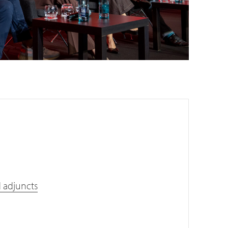
d adjuncts