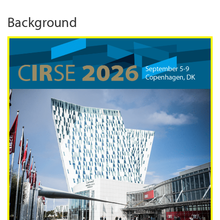
Background