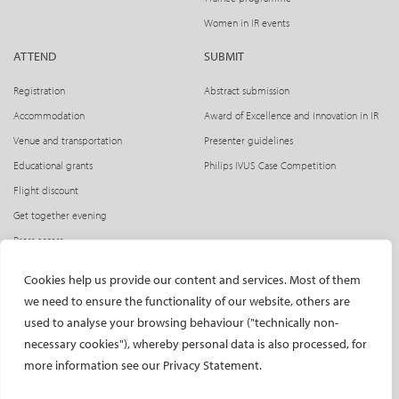
Women in IR events
ATTEND
SUBMIT
Registration
Abstract submission
Accommodation
Award of Excellence and Innovation in IR
Venue and transportation
Presenter guidelines
Educational grants
Philips IVUS Case Competition
Flight discount
Get together evening
Press access
INDUSTRY
CIRSE Website
Cookies help us provide our content and services. Most of them
we need to ensure the functionality of our website, others are
CIRSE Academy
Welcome, industry partners!
used to analyse your browsing behaviour ("technically non-
Exhibitors
CIRSE Library
necessary cookies"), whereby personal data is also processed, for
SPHAIRE – AI in IR
more information see our Privacy Statement.
Radiation Protection Pavilion