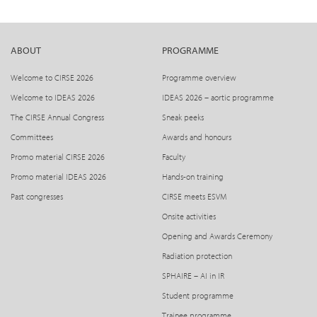
ABOUT
PROGRAMME
Welcome to CIRSE 2026
Programme overview
Welcome to IDEAS 2026
IDEAS 2026 – aortic programme
The CIRSE Annual Congress
Sneak peeks
Committees
Awards and honours
Promo material CIRSE 2026
Faculty
Promo material IDEAS 2026
Hands-on training
Past congresses
CIRSE meets ESVM
Onsite activities
Opening and Awards Ceremony
Radiation protection
SPHAIRE – AI in IR
Student programme
Trainee programme