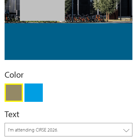
Color
Gold
Blue
Text