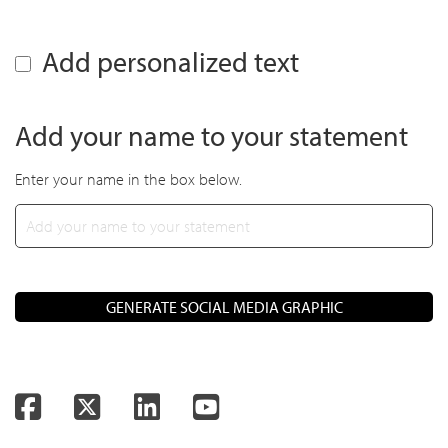
Add personalized text
Add your name to your statement
Enter your name in the box below.
GENERATE SOCIAL MEDIA GRAPHIC
Facebook
Twitter
LinkedIn
YouTube