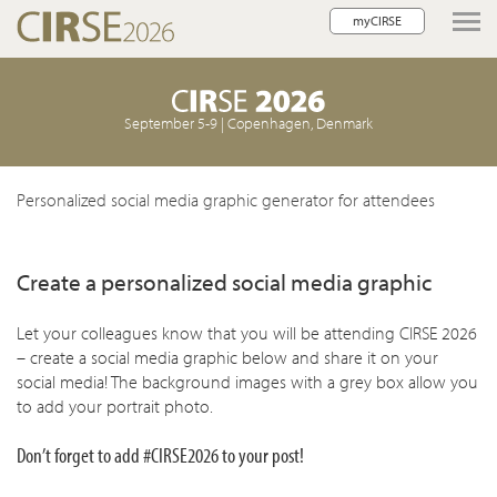
myCIRSE
lose navigation
September 5-9 | Copenhagen, Denmark
w children
w children
Personalized social media graphic generator for attendees
w children
Create a personalized social media graphic
w children
w children
Let your colleagues know that you will be attending CIRSE 2026
– create a social media graphic below and share it on your
social media! The background images with a grey box allow you
to add your portrait photo.
Don’t forget to add #CIRSE2026 to your post!