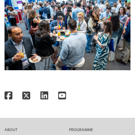
Facebook
Twitter
LinkedIn
YouTube
ABOUT
PROGRAMME