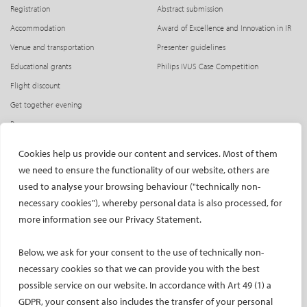
Registration
Abstract submission
Accommodation
Award of Excellence and Innovation in IR
Venue and transportation
Presenter guidelines
Educational grants
Philips IVUS Case Competition
Flight discount
Get together evening
Press access
INDUSTRY
CIRSE Website
Cookies help us provide our content and services. Most of them
we need to ensure the functionality of our website, others are
CIRSE Academy
Welcome, industry partners!
used to analyse your browsing behaviour ("technically non-
Exhibitors
CIRSE Library
necessary cookies"), whereby personal data is also processed, for
SPHAIRE – AI in IR
more information see our Privacy Statement.
Radiation Protection Pavilion
Below, we ask for your consent to the use of technically non-
Hands-on activities sponsors
necessary cookies so that we can provide you with the best
Satellite symposia
possible service on our website. In accordance with Art 49 (1) a
Learning centres
GDPR, your consent also includes the transfer of your personal