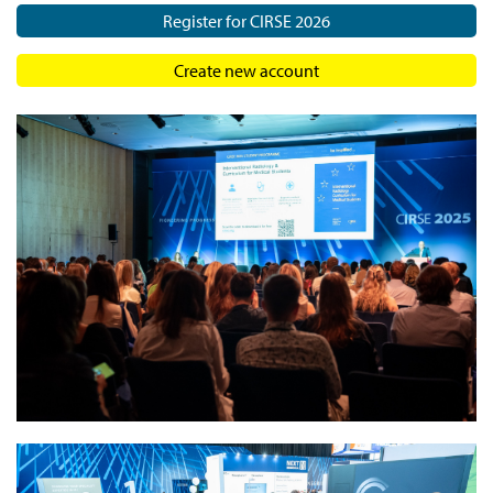
Register for CIRSE 2026
Create new account