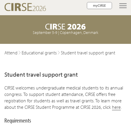
myCIRSE
lose navigation
September 5-9 | Copenhagen, Denmark
Attend
Educational grants
Student travel support grant
Student travel support grant
CIRSE welcomes undergraduate medical students to its annual
congress. To support student attendance, CIRSE offers free
registration for students as well as travel grants. To learn more
about the CIRSE Student Programme at CIRSE 2026, click
here
.
Requirements