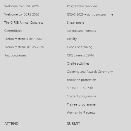
Welcome to CIRSE 2026
Programme overview
Welcome to IDEAS 2026
IDEAS 2026 – aortic programme
The CIRSE Annual Congress
Sneak peeks
Committees
Awards and honours
Promo material CIRSE 2026
Faculty
Promo material IDEAS 2026
Hands-on training
Past congresses
CIRSE meets ESVM
Onsite activities
Opening and Awards Ceremony
Radiation protection
SPHAIRE – AI in IR
Student programme
Trainee programme
Women in IR events
ATTEND
SUBMIT