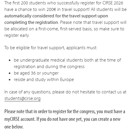
The first 200 students who successfully register for CIRSE 2026
have a chance to win 200€ in travel support! All students will be
automatically considered
for the travel support upon
completing the registration
. Please note that travel support will
be allocated on a first-come, first-served basis, so make sure to
register early.
To be eligible for travel support, applicants must:
be undergraduate medical students both at the time of
registration and during the congress
be aged 36 or younger
reside and study within Europe
In case of any questions, please do not hesitate to contact us at
students@cirse.org
.
Please note that in order to register for the congress, you must have a
myCIRSE account. If you do not have one yet, you can create a new
one below.