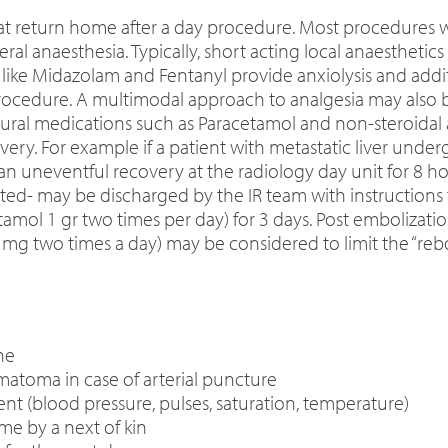
hat return home after a day procedure. Most procedures 
al anaesthesia. Typically, short acting local anaesthetics
 like Midazolam and Fentanyl provide anxiolysis and addit
ocedure. A multimodal approach to analgesia may also b
dural medications such as Paracetamol and non-steroidal 
. For example if a patient with metastatic liver undergoe
uneventful recovery at the radiology day unit for 8 hou
- may be discharged by the IR team with instructions f
amol 1 gr two times per day) for 3 days. Post embolization
0 mg two times a day) may be considered to limit the “re
ne
matoma in case of arterial puncture
ient (blood pressure, pulses, saturation, temperature)
e by a next of kin