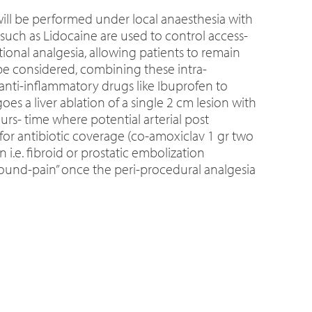
will be performed under local anaesthesia with
 such as Lidocaine are used to control access-
ional analgesia, allowing patients to remain
e considered, combining these intra-
anti-inflammatory drugs like Ibuprofen to
s a liver ablation of a single 2 cm lesion with
rs- time where potential arterial post
or antibiotic coverage (co-amoxiclav 1 gr two
 i.e. fibroid or prostatic embolization
bound-pain” once the peri-procedural analgesia