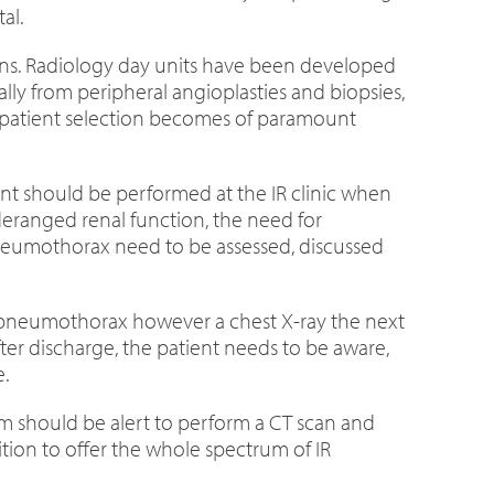
al.
tions. Radiology day units have been developed
lly from peripheral angioplasties and biopsies,
es patient selection becomes of paramount
ent should be performed at the IR clinic when
 deranged renal function, the need for
pneumothorax need to be assessed, discussed
) pneumothorax however a chest X-ray the next
er discharge, the patient needs to be aware,
.
eam should be alert to perform a CT scan and
tion to offer the whole spectrum of IR