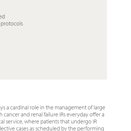
sed
 protocols
ays a cardinal role in the management of large
 cancer and renal failure IRs everyday offer a
cal service, where patients that undergo IR
elective cases as scheduled by the performing