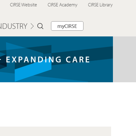
CIRSE Website
CIRSE Academy
CIRSE Library
NDUSTRY
myCIRSE