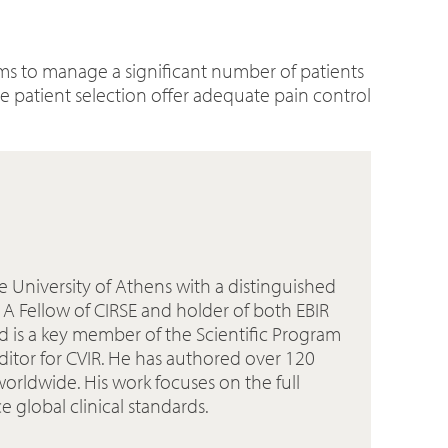
tems to manage a significant number of patients
 patient selection offer adequate pain control
he University of Athens with a distinguished
. A Fellow of CIRSE and holder of both EBIR
d is a key member of the Scientific Program
Editor for CVIR. He has authored over 120
worldwide. His work focuses on the full
global clinical standards.