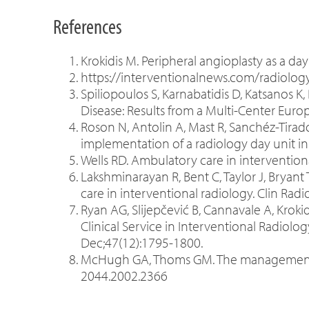
References
Krokidis M. Peripheral angioplasty as a day
https://interventionalnews.com/radiolog
Spiliopoulos S, Karnabatidis D, Katsanos K,
Disease: Results from a Multi-Center Euro
Roson N, Antolin A, Mast R, Sanchéz-Tirado
implementation of a radiology day unit in
Wells RD. Ambulatory care in interventiona
Lakshminarayan R, Bent C, Taylor J, Bryan
care in interventional radiology. Clin Radi
Ryan AG, Slijepčević B, Cannavale A, Krok
Clinical Service in Interventional Radiolog
Dec;47(12):1795-1800.
McHugh GA, Thoms GM. The management of 
2044.2002.2366