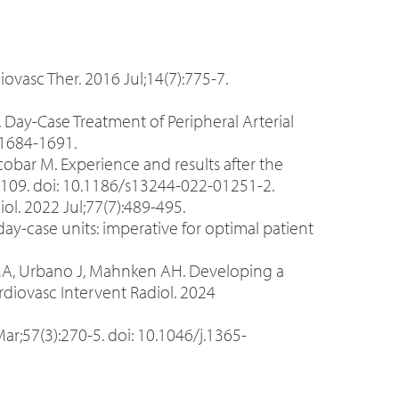
iovasc Ther. 2016 Jul;14(7):775-7.
M. Day-Case Treatment of Peripheral Arterial
:1684-1691.
cobar M. Experience and results after the
):109. doi: 10.1186/s13244-022-01251-2.
ol. 2022 Jul;77(7):489-495.
y-case units: imperative for optimal patient
o MA, Urbano J, Mahnken AH. Developing a
ardiovasc Intervent Radiol. 2024
;57(3):270-5. doi: 10.1046/j.1365-