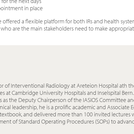
 for the next days
pointment in place
 offered a flexible platform for both IRs and health sys
s who are the main stakeholders need to make appropriate
ssor of Interventional Radiology at Areteion Hospital ath t
es at Cambridge University Hospitals and Inselspital Bern
ves as the Deputy Chairperson of the IASIOS Committee an
ical leadership, he is a prolific academic and Associate 
R textbook, and delivered more than 100 invited lectures 
ent of Standard Operating Procedures (SOPs) to advance 