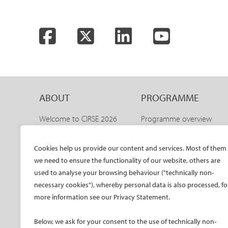
Facebook
Twitter
LinkedIn
YouTube
ABOUT
PROGRAMME
Welcome to CIRSE 2026
Programme overview
Welcome to IDEAS 2026
IDEAS 2026 – aortic
programme
The CIRSE Annual Congress
Cookies help us provide our content and services. Most of them
Sneak peeks
we need to ensure the functionality of our website, others are
Committees
Awards and honours
used to analyse your browsing behaviour ("technically non-
Promo material CIRSE 2026
necessary cookies"), whereby personal data is also processed, fo
Faculty
Promo material IDEAS 2026
more information see our Privacy Statement.
Hands-on training
Past congresses
CIRSE meets ESVM
Below, we ask for your consent to the use of technically non-