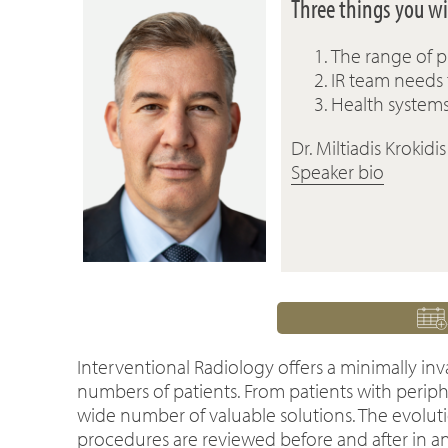
Three things you wil
The range of p
IR team needs
Health system
Dr. Miltiadis Krokidis
Speaker bio
Interventional Radiology offers a minimally inv
numbers of patients. From patients with periphe
wide number of valuable solutions. The evolutio
procedures are reviewed before and after in an