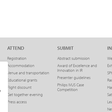
ATTEND
SUBMIT
I
Registration
Abstract submission
We
Accommodation
Award of Excellence and
Exh
Innovation in IR
Venue and transportation
SPH
Presenter guidelines
Educational grants
Ra
Philips IVUS Case
Flight discount
Ha
Competition
r
Get together evening
Sat
Press access
Le
Ne