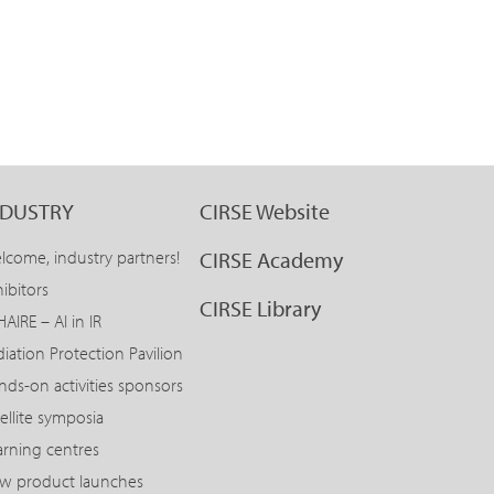
NDUSTRY
CIRSE Website
lcome, industry partners!
CIRSE Academy
ibitors
CIRSE Library
AIRE – AI in IR
diation Protection Pavilion
nds-on activities sponsors
ellite symposia
arning centres
w product launches