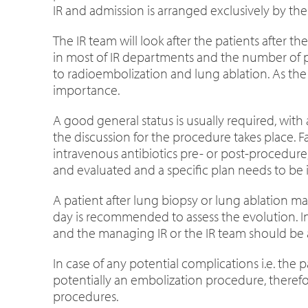
IR and admission is arranged exclusively by th
The IR team will look after the patients after 
in most of IR departments and the number of pr
to radioembolization and lung ablation. As the
importance.
A good general status is usually required, wit
the discussion for the procedure takes place. F
intravenous antibiotics pre- or post-procedur
and evaluated and a specific plan needs to be i
A patient after lung biopsy or lung ablation 
day is recommended to assess the evolution. In
and the managing IR or the IR team should be a
In case of any potential complications i.e. the
potentially an embolization procedure, therefo
procedures.