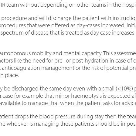
e IR team without depending on other teams in the hospit
the procedure and will discharge the patient with instruc
ocedures that were offered as day-cases increased, initia
 spectrum of disease that is treated as day case increas
h autonomous mobility and mental capacity. This assessm
actors like the need for pre- or post-hydration in case of
e, anticoagulation management or the risk of potential 
n place.
may be discharged the same day even with a small (<10%
 case for example that minor haemoptysis is expected aft
vailable to manage that when the patient asks for advice
 patient drops the blood pressure during stay then the t
re whoever is managing these patients should be in posi