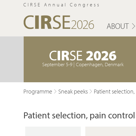
CIRSE Annual Congress
ABOUT
September 5-9 | Copenhagen, Denmark
Programme
Sneak peeks
Patient selection
Patient selection, pain contr