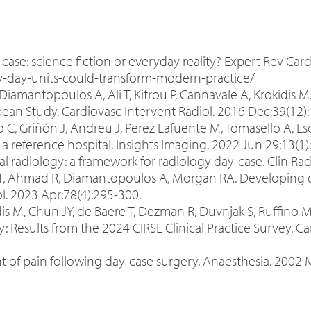
 case: science fiction or everyday reality? Expert Rev Card
y-day-units-could-transform-modern-practice/
 Diamantopoulos A, Ali T, Kitrou P, Cannavale A, Krokidis 
pean Study. Cardiovasc Intervent Radiol. 2016 Dec;39(12)
 C, Griñón J, Andreu J, Perez Lafuente M, Tomasello A, Es
 a reference hospital. Insights Imaging. 2022 Jun 29;13(1
l radiology: a framework for radiology day-case. Clin Radi
t T, Ahmad R, Diamantopoulos A, Morgan RA. Developing da
ol. 2023 Apr;78(4):295-300.
idis M, Chun JY, de Baere T, Dezman R, Duvnjak S, Ruffin
y: Results from the 2024 CIRSE Clinical Practice Survey. C
pain following day-case surgery. Anaesthesia. 2002 Mar