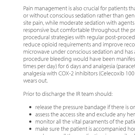
Pain management is also crucial for patients t
or without conscious sedation rather than gener
site pain, while moderate sedation with agents
responsive but comfortable throughout the pr
procedural strategies with regular post-proce
reduce opioid requirements and improve recovery
microwave under conscious sedation and has an 
procedure bleeding would have been manifested
times per day) for 6 days and analgesia (paracet
analgesia with COX-2 inhibitors (Celecoxib 10
wears out.
Prior to discharge the IR team should:
release the pressure bandage if there is o
assess the access site and exclude any he
monitor all the vital paraments of the pat
make sure the patient is accompanied hom