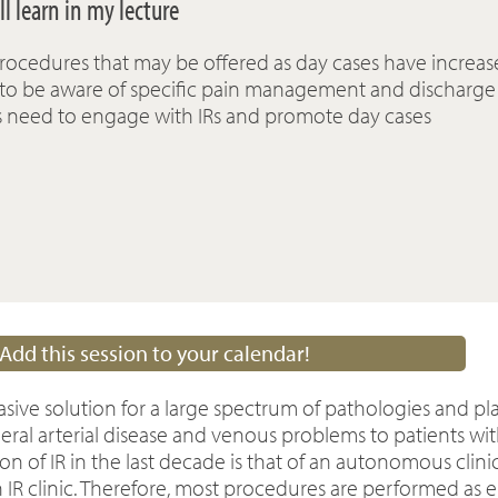
l learn in my lecture
rocedures that may be offered as day cases have increa
 to be aware of specific pain management and discharge
s need to engage with IRs and promote day cases
Add this session to your calendar!
asive solution for a large spectrum of pathologies and pl
ral arterial disease and venous problems to patients with
n of IR in the last decade is that of an autonomous clini
 IR clinic. Therefore, most procedures are performed as 