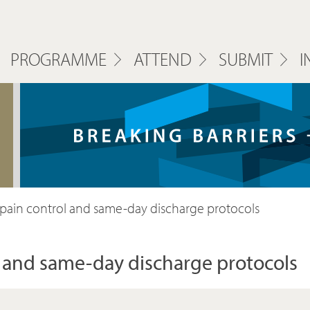
PROGRAMME
ATTEND
SUBMIT
I
, pain control and same-day discharge protocols
ol and same-day discharge protocols