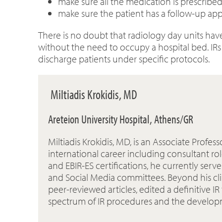
make sure all the medication is prescribed
make sure the patient has a follow-up ap
There is no doubt that radiology day units have
without the need to occupy a hospital bed. IR
discharge patients under specific protocols.
Miltiadis Krokidis, MD
Areteion University Hospital, Athens/GR
Miltiadis Krokidis, MD, is an Associate Profe
international career including consultant rol
and EBIR-ES certifications, he currently ser
and Social Media committees. Beyond his clin
peer-reviewed articles, edited a definitive I
spectrum of IR procedures and the developm