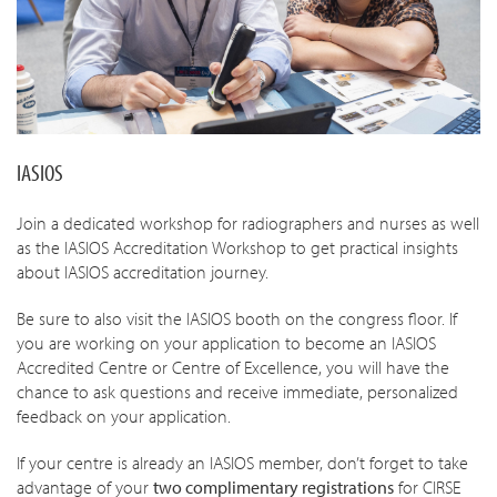
IASIOS
Join a dedicated workshop for radiographers and nurses
as well
as the IASIOS Accreditation Workshop to get practical insights
about IASIOS accreditation journey.
Be sure to also visit the IASIOS booth on the congress floor. If
you are working on your application to become an IASIOS
Accredited Centre or Centre of Excellence, you will have the
chance to ask questions and receive immediate, personalized
feedback on your application.
If your centre is already an IASIOS member, don’t forget to take
advantage of your
two complimentary registrations
for CIRSE