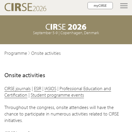
myCIRSE
lose navigation
September 5-9 | Copenhagen, Denmark
Programme
Onsite activities
w children
Onsite activities
w children
CIRSE journals
|
ESIR
|
IASIOS
|
Professional Education and
Certification
|
Student programme events
w children
Throughout the congress, onsite attendees will have the
chance to participate in numerous activities related to CIRSE
initiatives.