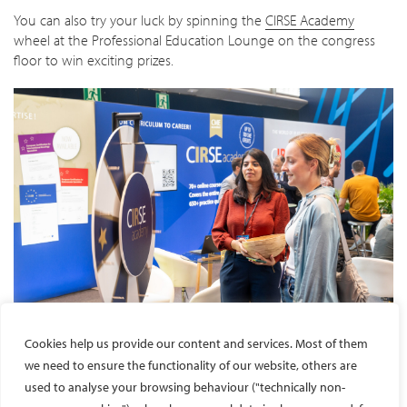
You can also try your luck by spinning the
CIRSE Academy
wheel at the Professional Education Lounge on the congress
floor to win exciting prizes.
Cookies help us provide our content and services. Most of them
we need to ensure the functionality of our website, others are
used to analyse your browsing behaviour ("technically non-