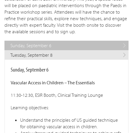
will be placed on paediatric interventions through the Paeds in
Practice workshop series. Attendees will have the chance to
refine their practical skills, explore new techniques, and engage
directly with expert faculty. Visit the booth onsite to discover
the available sessions and to sign up.
Sunday, September 6
Tuesday, September 8
Sunday, September 6
Vascular Access in Children – The Essentials
11:30-12:30, ESIR Booth, Clinical Training Lounge
Learning objectives:
Understand the principles of US guided technique
for obtaining vascular access in children.