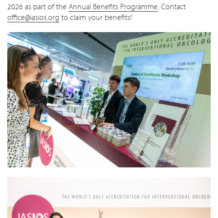
2026 as part of the
Annual Benefits Programme
. Contact
office@iasios.org
to claim your benefits!