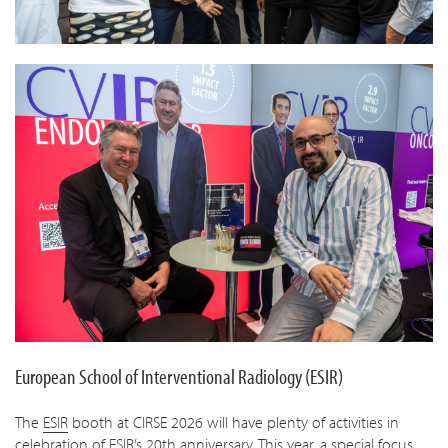
European School of Interventional Radiology (ESIR)
The
ESIR
booth at CIRSE 2026 will have plenty of activities in
celebration of ESIR’s 20th anniversary. This year, a special focus