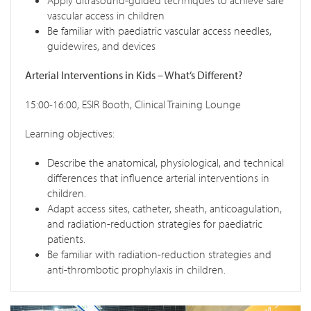
Apply ultrasound-guided techniques to achieve safe
vascular access in children
Be familiar with paediatric vascular access needles,
guidewires, and devices
Arterial Interventions in Kids – What’s Different?
15:00-16:00, ESIR Booth, Clinical Training Lounge
Learning objectives:
Describe the anatomical, physiological, and technical
differences that influence arterial interventions in
children.
Adapt access sites, catheter, sheath, anticoagulation,
and radiation-reduction strategies for paediatric
patients.
Be familiar with radiation-reduction strategies and
anti-thrombotic prophylaxis in children.