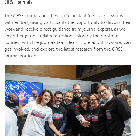
CIRSE journals
The CIRSE journals booth will offer instant feedback sessions
with editors, giving participants the opportunity to discuss their
work and receive direct guidance from journal experts, as well
any other journal-related questions. Stop by the booth to
connect with the journals team, learn more about how you can
get involved, and explore the latest research from the CIRSE
journal portfolio.