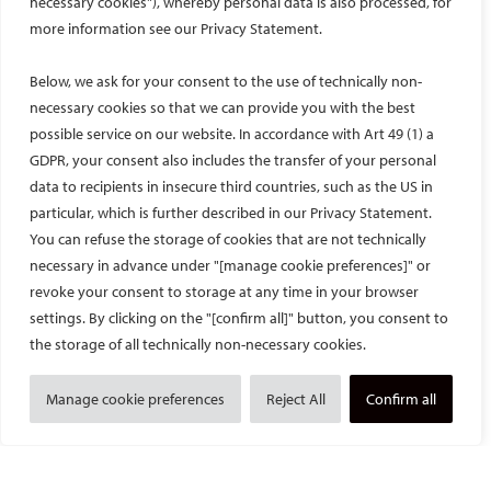
necessary cookies"), whereby personal data is also processed, for
more information see our Privacy Statement.
Below, we ask for your consent to the use of technically non-
necessary cookies so that we can provide you with the best
possible service on our website. In accordance with Art 49 (1) a
GDPR, your consent also includes the transfer of your personal
data to recipients in insecure third countries, such as the US in
particular, which is further described in our Privacy Statement.
You can refuse the storage of cookies that are not technically
necessary in advance under "[manage cookie preferences]" or
Student programme events
revoke your consent to storage at any time in your browser
settings. By clicking on the "[confirm all]" button, you consent to
Students can explore a dedicated programme designed to help
the storage of all technically non-necessary cookies.
them discover what IR can offer their careers and can attend
exclusive social events to meet their fellow students and
Manage cookie preferences
Reject All
Confirm all
network with experienced interventional radiologists. Best of all,
students are welcome to register for the CIRSE Annual Congress
free of charge. Learn more about the CIRSE Student Programme
here
.