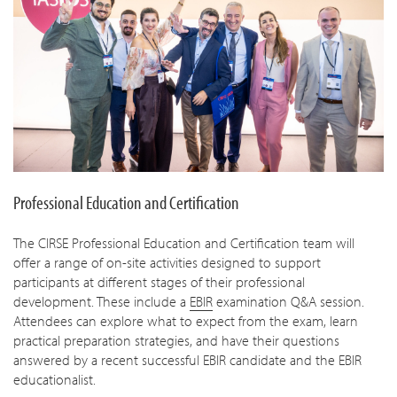
Professional Education and Certification
The CIRSE Professional Education and Certification team will
offer a range of on-site activities designed to support
participants at different stages of their professional
development. These include a
EBIR
examination Q&A session.
Attendees can explore what to expect from the exam, learn
practical preparation strategies, and have their questions
answered by a recent successful EBIR candidate and the EBIR
educationalist.