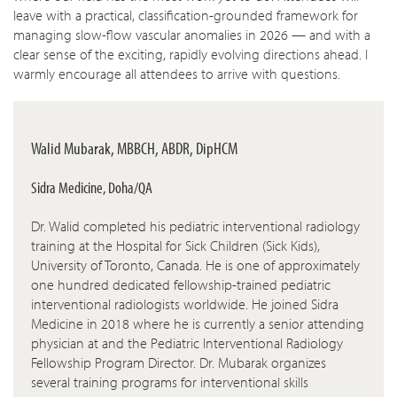
leave with a practical, classification-grounded framework for
managing slow-flow vascular anomalies in 2026 — and with a
clear sense of the exciting, rapidly evolving directions ahead. I
warmly encourage all attendees to arrive with questions.
Walid Mubarak, MBBCH, ABDR, DipHCM
Sidra Medicine, Doha/QA
Dr. Walid completed his pediatric interventional radiology
training at the Hospital for Sick Children (Sick Kids),
University of Toronto, Canada. He is one of approximately
one hundred dedicated fellowship-trained pediatric
interventional radiologists worldwide. He joined Sidra
Medicine in 2018 where he is currently a senior attending
physician at and the Pediatric Interventional Radiology
Fellowship Program Director. Dr. Mubarak organizes
several training programs for interventional skills