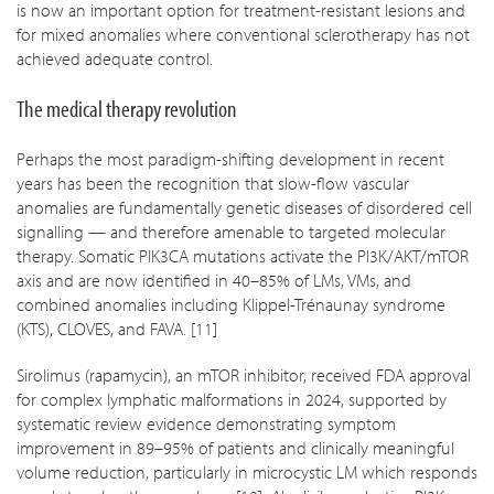
is now an important option for treatment-resistant lesions and
for mixed anomalies where conventional sclerotherapy has not
achieved adequate control.
The medical therapy revolution
Perhaps the most paradigm-shifting development in recent
years has been the recognition that slow-flow vascular
anomalies are fundamentally genetic diseases of disordered cell
signalling — and therefore amenable to targeted molecular
therapy. Somatic PIK3CA mutations activate the PI3K/AKT/mTOR
axis and are now identified in 40–85% of LMs, VMs, and
combined anomalies including Klippel-Trénaunay syndrome
(KTS), CLOVES, and FAVA. [11]
Sirolimus (rapamycin), an mTOR inhibitor, received FDA approval
for complex lymphatic malformations in 2024, supported by
systematic review evidence demonstrating symptom
improvement in 89–95% of patients and clinically meaningful
volume reduction, particularly in microcystic LM which responds