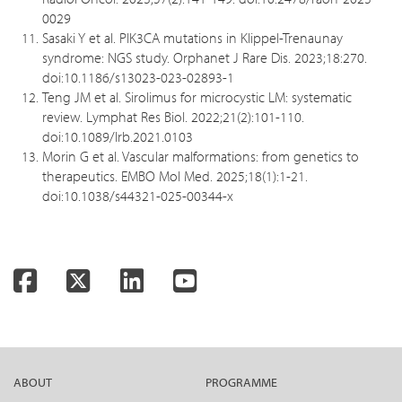
0029
Sasaki Y et al. PIK3CA mutations in Klippel-Trenaunay
syndrome: NGS study. Orphanet J Rare Dis. 2023;18:270.
doi:10.1186/s13023-023-02893-1
Teng JM et al. Sirolimus for microcystic LM: systematic
review. Lymphat Res Biol. 2022;21(2):101-110.
doi:10.1089/lrb.2021.0103
Morin G et al. Vascular malformations: from genetics to
therapeutics. EMBO Mol Med. 2025;18(1):1-21.
doi:10.1038/s44321-025-00344-x
Facebook
Twitter
LinkedIn
YouTube
ABOUT
PROGRAMME