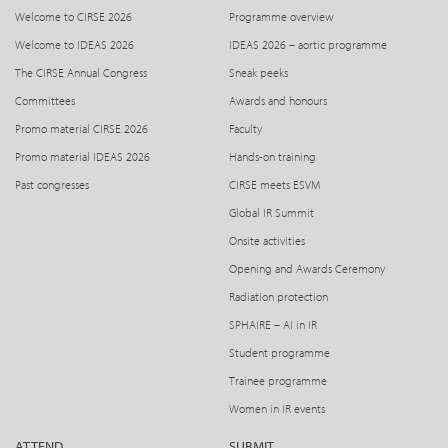
Welcome to CIRSE 2026
Programme overview
Welcome to IDEAS 2026
IDEAS 2026 – aortic programme
The CIRSE Annual Congress
Sneak peeks
Committees
Awards and honours
Promo material CIRSE 2026
Faculty
Promo material IDEAS 2026
Hands-on training
Past congresses
CIRSE meets ESVM
Global IR Summit
Onsite activities
Opening and Awards Ceremony
Radiation protection
SPHAIRE – AI in IR
Student programme
Trainee programme
Women in IR events
ATTEND
SUBMIT