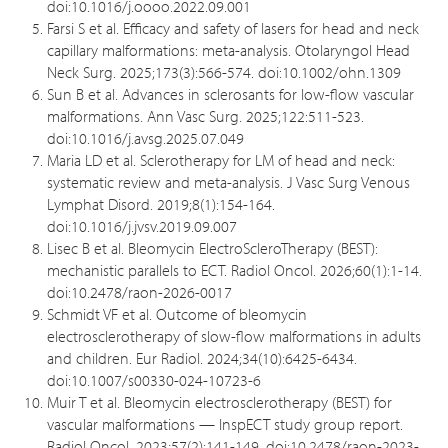
doi:10.1016/j.oooo.2022.09.001
Farsi S et al. Efficacy and safety of lasers for head and neck
capillary malformations: meta-analysis. Otolaryngol Head
Neck Surg. 2025;173(3):566-574. doi:10.1002/ohn.1309
Sun B et al. Advances in sclerosants for low-flow vascular
malformations. Ann Vasc Surg. 2025;122:511-523.
doi:10.1016/j.avsg.2025.07.049
Maria LD et al. Sclerotherapy for LM of head and neck:
systematic review and meta-analysis. J Vasc Surg Venous
Lymphat Disord. 2019;8(1):154-164.
doi:10.1016/j.jvsv.2019.09.007
Lisec B et al. Bleomycin ElectroScleroTherapy (BEST):
mechanistic parallels to ECT. Radiol Oncol. 2026;60(1):1-14.
doi:10.2478/raon-2026-0017
Schmidt VF et al. Outcome of bleomycin
electrosclerotherapy of slow-flow malformations in adults
and children. Eur Radiol. 2024;34(10):6425-6434.
doi:10.1007/s00330-024-10723-6
Muir T et al. Bleomycin electrosclerotherapy (BEST) for
vascular malformations — InspECT study group report.
Radiol Oncol. 2023;57(2):141-149. doi:10.2478/raon-2023-