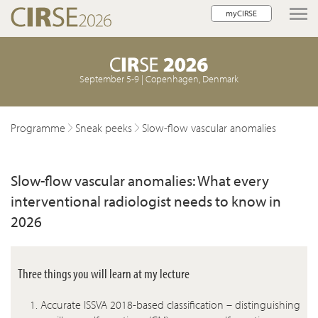
myCIRSE
lose navigation
September 5-9 | Copenhagen, Denmark
Programme
Sneak peeks
Slow-flow vascular anomalies
Slow-flow vascular anomalies: What every
interventional radiologist needs to know in
2026
Three things you will learn at my lecture
Accurate ISSVA 2018-based classification – distinguishing