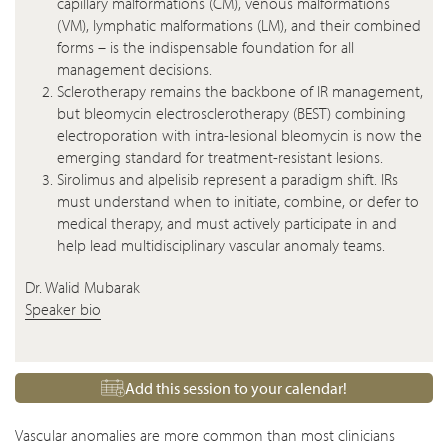
capillary malformations (CM), venous malformations
(VM), lymphatic malformations (LM), and their combined
forms – is the indispensable foundation for all
management decisions.
Sclerotherapy remains the backbone of IR management,
but bleomycin electrosclerotherapy (BEST) combining
electroporation with intra-lesional bleomycin is now the
emerging standard for treatment-resistant lesions.
Sirolimus and alpelisib represent a paradigm shift. IRs
must understand when to initiate, combine, or defer to
medical therapy, and must actively participate in and
help lead multidisciplinary vascular anomaly teams.
Dr. Walid Mubarak
Speaker bio
Add this session to your calendar!
Vascular anomalies are more common than most clinicians