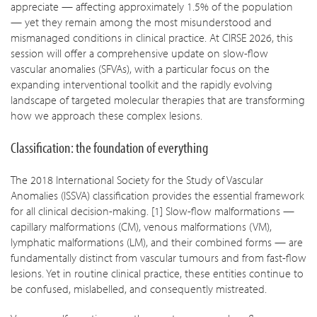
appreciate — affecting approximately 1.5% of the population
— yet they remain among the most misunderstood and
mismanaged conditions in clinical practice. At CIRSE 2026, this
session will offer a comprehensive update on slow-flow
vascular anomalies (SFVAs), with a particular focus on the
expanding interventional toolkit and the rapidly evolving
landscape of targeted molecular therapies that are transforming
how we approach these complex lesions.
Classification: the foundation of everything
The 2018 International Society for the Study of Vascular
Anomalies (ISSVA) classification provides the essential framework
for all clinical decision-making. [1] Slow-flow malformations —
capillary malformations (CM), venous malformations (VM),
lymphatic malformations (LM), and their combined forms — are
fundamentally distinct from vascular tumours and from fast-flow
lesions. Yet in routine clinical practice, these entities continue to
be confused, mislabelled, and consequently mistreated.