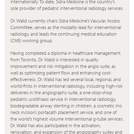
internationally. To date, Sidra Medicine is the country’s
sole provider of pediatric interventional radiology services.
Dr. Walid currently chairs Sidra Medicine’s Vascular Access
Committee, serves as the modality lead for interventional
radiology, and leads the continuing medical education
(CME) working group.
Having completed a diploma in healthcare management
from Toronto, Dr. Walid is interested in quality
improvement and risk mitigation in the angio suite, as
well as optimizing patient flow and enhancing cost-
effectiveness. Dr. Walid has led several local, regional, and
world-firsts in interventional radiology, including high-risk
deliveries in the angiography suite, a one-stop-shop
pediatric urolithiasis service in interventional radiology,
biodegradable airway stenting in children, a cosmetic (no
neck incision) portacath placement service, and one of
the world’s highest volume interventional g-tube services.
Dr. Walid has also participated in the activation,
renovation, and expansion of the angiography suites and