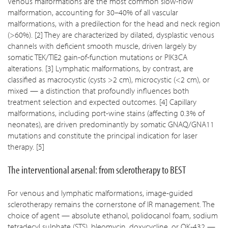
Venous malformations are the most common slow-flow
malformation, accounting for 30–40% of all vascular
malformations, with a predilection for the head and neck region
(>60%). [2] They are characterized by dilated, dysplastic venous
channels with deficient smooth muscle, driven largely by
somatic TEK/TIE2 gain-of-function mutations or PIK3CA
alterations. [3] Lymphatic malformations, by contrast, are
classified as macrocystic (cysts >2 cm), microcystic (<2 cm), or
mixed — a distinction that profoundly influences both
treatment selection and expected outcomes. [4] Capillary
malformations, including port-wine stains (affecting 0.3% of
neonates), are driven predominantly by somatic GNAQ/GNA11
mutations and constitute the principal indication for laser
therapy. [5]
The interventional arsenal: from sclerotherapy to BEST
For venous and lymphatic malformations, image-guided
sclerotherapy remains the cornerstone of IR management. The
choice of agent — absolute ethanol, polidocanol foam, sodium
tetradecyl sulphate (STS), bleomycin, doxycycline, or OK-432 —