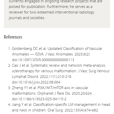
currently engaged in ongoing research projects that are
poised for publication. Furthermore, he serves as a
reviewer for two esteemed interventional radiology
journals and societies.
References
Goldenberg DC et al. Updated Classification of Vascular
Anomalies — ISSVA. J Vasc Anomalies. 2025;6(2).
doi:10.1097/JOVA.0000000000000113
Cao J et al. Systematic review and network meta-analysis:
sclerotherapy for venous malformation. J Vasc Surg Venous
Lymphat Disord. 2022;11(1):210-218.
doi:10.1016/j.jvsv.2022.08.004
Zheng YY et al. PI3K/AKT/mTOR axis in vascular
malformations. Orphanet J Rare Dis. 2025;20:624.
doi:10.1186/s13023-025-04115-2
Jiang Y et al. Classification-specific LM management in head
and neck in children. Oral Surg. 2022;135(4):e74-e82.