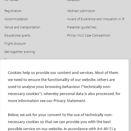
Registration
Abstract submission
Accommodation
Award of Excellence and Innovation in IR
Venue and transportation
Presenter guidelines
Educational grants
Philips IVUS Case Competition
Flight discount
Get together evening
Press access
INDUSTRY
CIRSE Website
Cookies help us provide our content and services. Most of them
we need to ensure the functionality of our website, others are
CIRSE Academy
Welcome, industry partners!
used to analyse your browsing behaviour ("technically non-
Exhibitors
CIRSE Library
necessary cookies"), whereby personal data is also processed, for
SPHAIRE – AI in IR
more information see our Privacy Statement.
Radiation Protection Pavilion
Below, we ask for your consent to the use of technically non-
Hands-on activities sponsors
necessary cookies so that we can provide you with the best
Satellite symposia
possible service on our website. In accordance with Art 49 (1) a