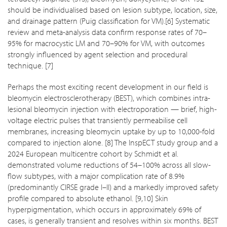
should be individualised based on lesion subtype, location, size,
and drainage pattern (Puig classification for VM).[6] Systematic
review and meta-analysis data confirm response rates of 70–
95% for macrocystic LM and 70–90% for VM, with outcomes
strongly influenced by agent selection and procedural
technique. [7]
Perhaps the most exciting recent development in our field is
bleomycin electrosclerotherapy (BEST), which combines intra-
lesional bleomycin injection with electroporation — brief, high-
voltage electric pulses that transiently permeabilise cell
membranes, increasing bleomycin uptake by up to 10,000-fold
compared to injection alone. [8] The InspECT study group and a
2024 European multicentre cohort by Schmidt et al.
demonstrated volume reductions of 54–100% across all slow-
flow subtypes, with a major complication rate of 8.9%
(predominantly CIRSE grade I–II) and a markedly improved safety
profile compared to absolute ethanol. [9,10] Skin
hyperpigmentation, which occurs in approximately 69% of
cases, is generally transient and resolves within six months. BEST