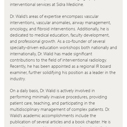
interventional services at Sidra Medicine.
Dr. Walid’s areas of expertise encompass vascular
interventions, vascular anomalies, airway management,
oncology, and fibroid interventions. Additionally, he is
dedicated to medical education, faculty development,
and professional growth. As a co-founder of several
specialty-driven education workshops both nationally and
internationally, Dr. Walid has made significant
contributions to the field of interventional radiology.
Recently, he has been appointed as a regional IR board
examiner, further solidifying his position as a leader in the
industry.
On a daily basis, Dr. Walid is actively involved in
performing minimally invasive procedures, providing
patient care, teaching, and participating in the
multidisciplinary management of complex patients. Dr.
Walid’s academic accomplishments include the
publication of several articles and a book chapter. He is