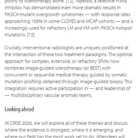
poorly to sclerotherapy alone. [12] Alpelisib, a selective PI3Kα
inhibitor, has demonstrated even more dramatic results in
PIK3CA-mutant overgrowth syndromes — with response rates
approaching 100% in some CLOVES and MCAP cohorts — and is
increasingly used for refractory LM and VM with PIK3CA hotspot
mutations. [13]
Crucially, interventional radiologists are uniquely positioned at
the intersection of these two treatment paradigms. The optimal
approach for complex, extensive, or refractory SFVAs now
combines image-guided sclerotherapy (or BEST) with
concurrent or sequential medical therapy, guided by somatic
mutation profiling obtained through image-guided biopsy. This
integration requires active participation in — and leadership of
— multidisciplinary vascular anomaly teams.
Looking ahead
At CIRSE 2026, we will explore all of these themes and discuss
where the evidence is strongest, where it is emerging, and
where our field has the most work yet to do. Attendees will