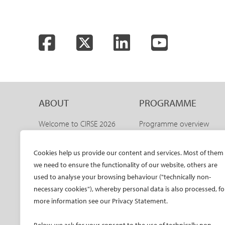
Facebook
Twitter
LinkedIn
YouTube
ABOUT
PROGRAMME
Welcome to CIRSE 2026
Programme overview
Welcome to IDEAS 2026
IDEAS 2026 – aortic
programme
The CIRSE Annual Congress
Cookies help us provide our content and services. Most of them
Sneak peeks
we need to ensure the functionality of our website, others are
Committees
Awards and honours
used to analyse your browsing behaviour ("technically non-
Promo material CIRSE 2026
necessary cookies"), whereby personal data is also processed, fo
Faculty
Promo material IDEAS 2026
more information see our Privacy Statement.
Hands-on training
Past congresses
CIRSE meets ESVM