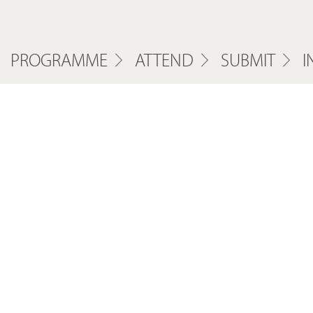
PROGRAMME
ATTEND
SUBMIT
I