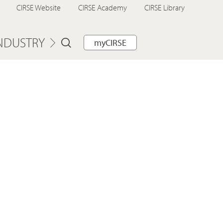
CIRSE Website
CIRSE Academy
CIRSE Library
NDUSTRY
myCIRSE