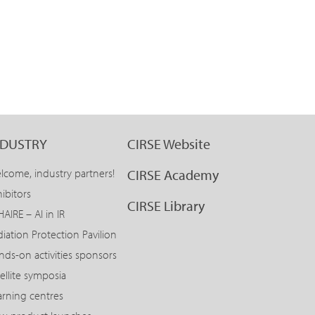
NDUSTRY
CIRSE Website
lcome, industry partners!
CIRSE Academy
ibitors
CIRSE Library
AIRE – AI in IR
diation Protection Pavilion
nds-on activities sponsors
ellite symposia
arning centres