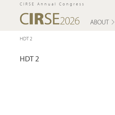
CIRSE Annual Congress
ABOUT
HDT 2
HDT 2