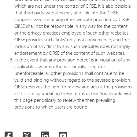
which are not under the control of CIRSE. It is also possible
that third party websites may also link into the CIRSE
congress website or any other website provided by CIRSE.
CIRSE shall not be responsible in any way for the content
or the privacy practices employed of such other websites.
CIRSE provides such “links” only as a convenience, and the
inclusion of any “link” to any such websites does not imply
endorsement by CIRSE of the content of such websites.
In the event that any provision hereof is in violation of any
applicable law or is otherwise invalid, illegal or
unenforceable, all other provisions shall continue to be
valid and binding without regard to the severed provision.
CIRSE reserves the right to review and adjust the provisions
at this site by updating these terms of use. You should visit
this page periodically to review the then prevailing
provisions to which users are bound.
Facebook
Twitter
LinkedIn
YouTube