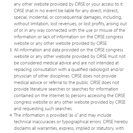
any other website provided by CIRSE or your access to it.
CIRSE shall in no event be liable for any direct, indirect,
special, incidental, or consequential damages, including,
without limitation, lost revenues, or lost profits, arising out
of or in any way connected with the use or misuse of the
information or lack of information on the CIRSE congress
website or any other website provided by CIRSE.
All information and data provided on the CIRSE congress
website or any other website provided by CIRSE must not
be considered medical advice and are not intended at
replacing consultation with a qualified radiologist and/or
physician of other disciplines. CIRSE does not provide
medical advice or referral to the public. CIRSE does not
provide literature searches or searches for information
contained on the Internet to persons accessing the CIRSE
congress website or any other website provided by CIRSE
and requesting such searches.
The information is provided “as is” and may include
technical inaccuracies or typographical errors. CIRSE hereby
disclaims all warranties, express, implied or statutory, with