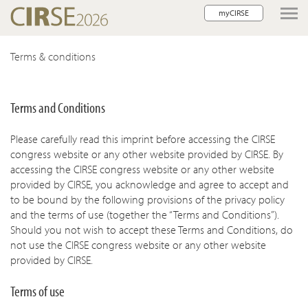
myCIRSE
lose navigation
Terms & conditions
w children
Terms and Conditions
w children
Please carefully read this imprint before accessing the CIRSE
w children
congress website or any other website provided by CIRSE. By
accessing the CIRSE congress website or any other website
w children
provided by CIRSE, you acknowledge and agree to accept and
to be bound by the following provisions of the privacy policy
w children
and the terms of use (together the “Terms and Conditions”).
Should you not wish to accept these Terms and Conditions, do
not use the CIRSE congress website or any other website
provided by CIRSE.
Terms of use