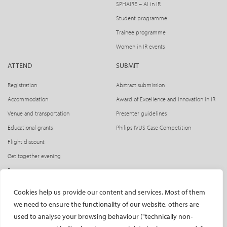
SPHAIRE – AI in IR
Student programme
Trainee programme
Women in IR events
ATTEND
SUBMIT
Registration
Abstract submission
Accommodation
Award of Excellence and Innovation in IR
Venue and transportation
Presenter guidelines
Educational grants
Philips IVUS Case Competition
Flight discount
Get together evening
Press access
INDUSTRY
CIRSE Website
Cookies help us provide our content and services. Most of them
we need to ensure the functionality of our website, others are
CIRSE Academy
Welcome, industry partners!
used to analyse your browsing behaviour ("technically non-
Exhibitors