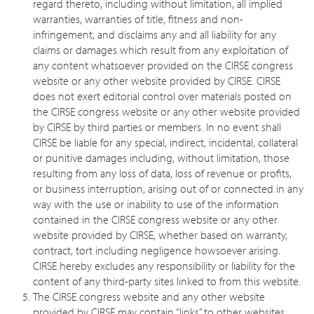
regard thereto, including without limitation, all implied
warranties, warranties of title, fitness and non-
infringement, and disclaims any and all liability for any
claims or damages which result from any exploitation of
any content whatsoever provided on the CIRSE congress
website or any other website provided by CIRSE. CIRSE
does not exert editorial control over materials posted on
the CIRSE congress website or any other website provided
by CIRSE by third parties or members. In no event shall
CIRSE be liable for any special, indirect, incidental, collateral
or punitive damages including, without limitation, those
resulting from any loss of data, loss of revenue or profits,
or business interruption, arising out of or connected in any
way with the use or inability to use of the information
contained in the CIRSE congress website or any other
website provided by CIRSE, whether based on warranty,
contract, tort including negligence howsoever arising.
CIRSE hereby excludes any responsibility or liability for the
content of any third-party sites linked to from this website.
The CIRSE congress website and any other website
provided by CIRSE may contain “links” to other websites,