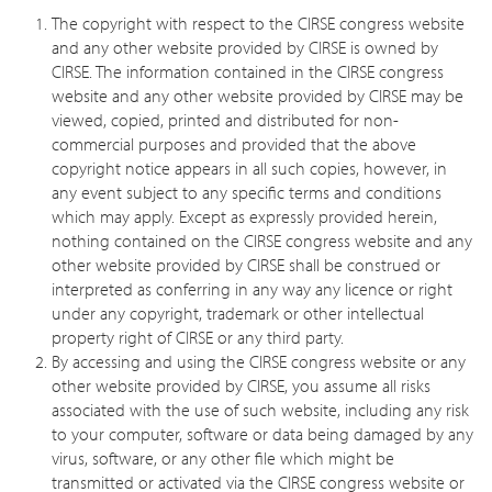
The copyright with respect to the CIRSE congress website
and any other website provided by CIRSE is owned by
CIRSE. The information contained in the CIRSE congress
website and any other website provided by CIRSE may be
viewed, copied, printed and distributed for non-
commercial purposes and provided that the above
copyright notice appears in all such copies, however, in
any event subject to any specific terms and conditions
which may apply. Except as expressly provided herein,
nothing contained on the CIRSE congress website and any
other website provided by CIRSE shall be construed or
interpreted as conferring in any way any licence or right
under any copyright, trademark or other intellectual
property right of CIRSE or any third party.
By accessing and using the CIRSE congress website or any
other website provided by CIRSE, you assume all risks
associated with the use of such website, including any risk
to your computer, software or data being damaged by any
virus, software, or any other file which might be
transmitted or activated via the CIRSE congress website or