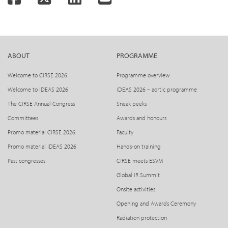
ABOUT
PROGRAMME
Welcome to CIRSE 2026
Programme overview
Welcome to IDEAS 2026
IDEAS 2026 – aortic programme
The CIRSE Annual Congress
Sneak peeks
Committees
Awards and honours
Promo material CIRSE 2026
Faculty
Promo material IDEAS 2026
Hands-on training
Past congresses
CIRSE meets ESVM
Global IR Summit
Onsite activities
Opening and Awards Ceremony
Radiation protection